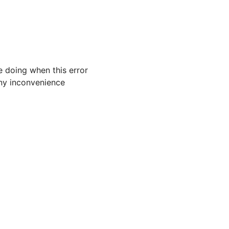
 doing when this error
 any inconvenience